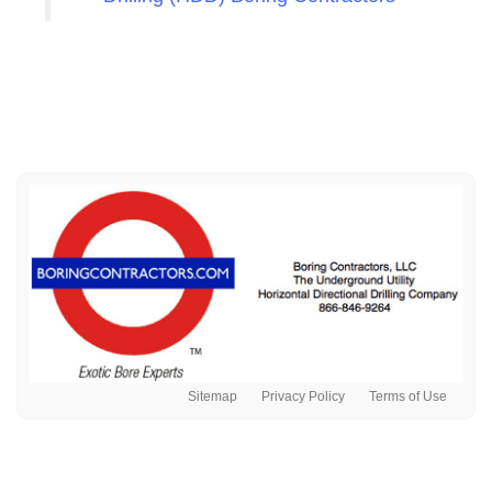
Sitemap
Privacy Policy
Terms of Use