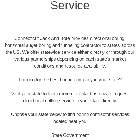
Service
Connecticut Jack And Bore provides directional boring,
horizontal auger boring and tunneling contractor to states across
the US. We offer statewide service either directly or through our
various partnerships depending on each state’s market
conditions and resource availability.
Looking for the best boring company in your state?
Visit your state to learn more or contact us now to request
directional drilling service in your state directly.
Choose your state below to find boring contractor services
located near you.
State Government