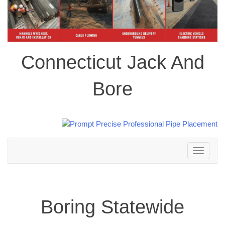
Connecticut Jack And
Bore
Toggle
navigation
Boring Statewide