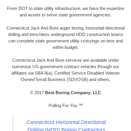
From DOT to state utility infrastructure, we have the expertise
and assets to serve state government agencies.
Connecticut Jack And Bore auger boring, horizontal directional
drilling and trenchless underground HDD construction teams
can complete state government utility crossings on time and
within budget.
Connecticut Jack And Bore services are available under
numerous US government contract vehicles through our
affiliates via SBA 8(a), Certified Service Disabled Veteran
Owned Small Business (SDVOSB) and others.
© 2017
Best Boring Company
,
LLC
Pulling For You ™
Connecticut Horizontal Directional
Drilling (HDD) Boring Contractors