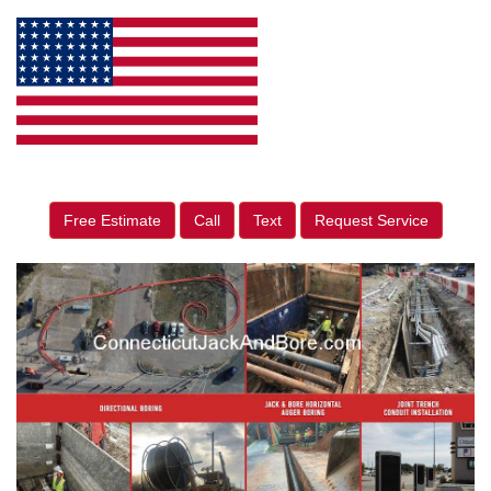
Free Estimate
Call
Text
Request Service