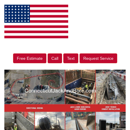
Free Estimate
Call
Text
Request Service