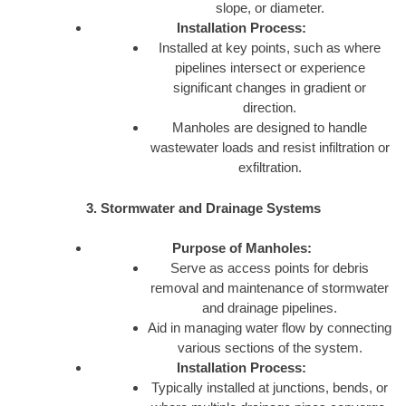
slope, or diameter.
Installation Process:
Installed at key points, such as where
pipelines intersect or experience
significant changes in gradient or
direction.
Manholes are designed to handle
wastewater loads and resist infiltration or
exfiltration.
3. Stormwater and Drainage Systems
Purpose of Manholes:
Serve as access points for debris
removal and maintenance of stormwater
and drainage pipelines.
Aid in managing water flow by connecting
various sections of the system.
Installation Process:
Typically installed at junctions, bends, or