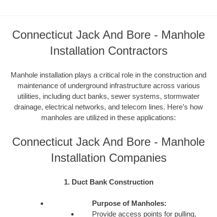
Connecticut Jack And Bore - Manhole
Installation Contractors
Manhole installation plays a critical role in the construction and
maintenance of underground infrastructure across various
utilities, including duct banks, sewer systems, stormwater
drainage, electrical networks, and telecom lines. Here’s how
manholes are utilized in these applications:
Connecticut Jack And Bore - Manhole
Installation Companies
1. Duct Bank Construction
Purpose of Manholes:
Provide access points for pulling,