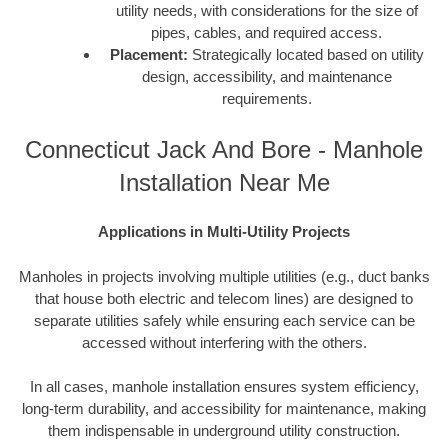
utility needs, with considerations for the size of
pipes, cables, and required access.
Placement:
Strategically located based on utility
design, accessibility, and maintenance
requirements.
Connecticut Jack And Bore - Manhole
Installation Near Me
Applications in Multi-Utility Projects
Manholes in projects involving multiple utilities (e.g., duct banks
that house both electric and telecom lines) are designed to
separate utilities safely while ensuring each service can be
accessed without interfering with the others.
In all cases, manhole installation ensures system efficiency,
long-term durability, and accessibility for maintenance, making
them indispensable in underground utility construction.