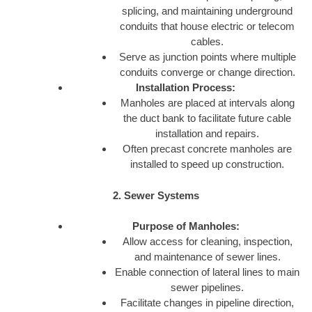
splicing, and maintaining underground
conduits that house electric or telecom
cables.
Serve as junction points where multiple
conduits converge or change direction.
Installation Process:
Manholes are placed at intervals along
the duct bank to facilitate future cable
installation and repairs.
Often precast concrete manholes are
installed to speed up construction.
2. Sewer Systems
Purpose of Manholes:
Allow access for cleaning, inspection,
and maintenance of sewer lines.
Enable connection of lateral lines to main
sewer pipelines.
Facilitate changes in pipeline direction,