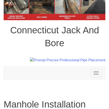
Connecticut Jack And
Bore
Toggle
navigation
Manhole Installation