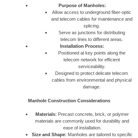
Purpose of Manholes:
Allow access to underground fiber-optic
and telecom cables for maintenance and
splicing.
Serve as junctions for distributing
telecom lines to different areas.
Installation Process:
Positioned at key points along the
telecom network for efficient
serviceability.
Designed to protect delicate telecom
cables from environmental and physical
damage.
Manhole Construction Considerations
Materials:
Precast concrete, brick, or polymer
materials are commonly used for durability and
ease of installation.
Size and Shape:
Manholes are tailored to specific