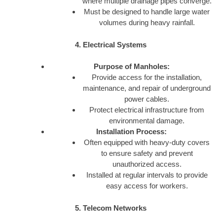
where multiple drainage pipes converge.
Must be designed to handle large water
volumes during heavy rainfall.
4. Electrical Systems
Purpose of Manholes:
Provide access for the installation,
maintenance, and repair of underground
power cables.
Protect electrical infrastructure from
environmental damage.
Installation Process:
Often equipped with heavy-duty covers
to ensure safety and prevent
unauthorized access.
Installed at regular intervals to provide
easy access for workers.
5. Telecom Networks