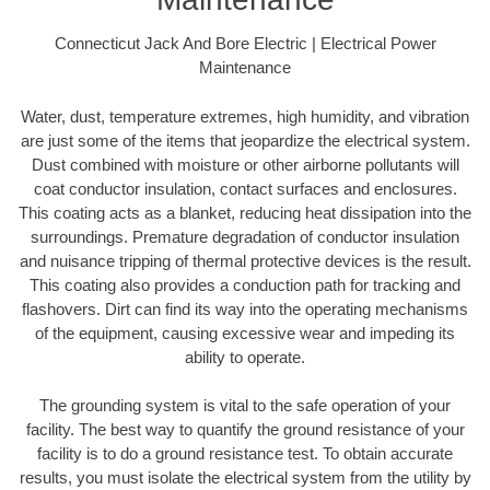
Connecticut Jack And Bore Electric | Electrical Power
Maintenance
Water, dust, temperature extremes, high humidity, and vibration
are just some of the items that jeopardize the electrical system.
Dust combined with moisture or other airborne pollutants will
coat conductor insulation, contact surfaces and enclosures.
This coating acts as a blanket, reducing heat dissipation into the
surroundings. Premature degradation of conductor insulation
and nuisance tripping of thermal protective devices is the result.
This coating also provides a conduction path for tracking and
flashovers. Dirt can find its way into the operating mechanisms
of the equipment, causing excessive wear and impeding its
ability to operate.
The grounding system is vital to the safe operation of your
facility. The best way to quantify the ground resistance of your
facility is to do a ground resistance test. To obtain accurate
results, you must isolate the electrical system from the utility by