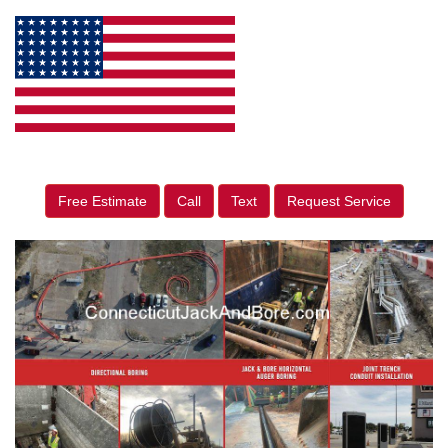
Free Estimate
Call
Text
Request Service