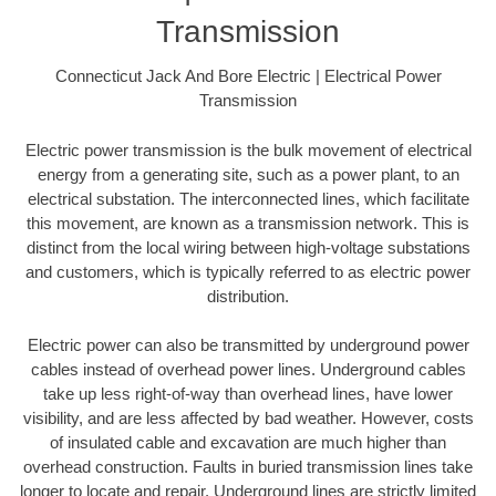
Transmission
Connecticut Jack And Bore Electric | Electrical Power
Transmission
Electric power transmission is the bulk movement of electrical
energy from a generating site, such as a power plant, to an
electrical substation. The interconnected lines, which facilitate
this movement, are known as a transmission network. This is
distinct from the local wiring between high-voltage substations
and customers, which is typically referred to as electric power
distribution.
Electric power can also be transmitted by underground power
cables instead of overhead power lines. Underground cables
take up less right-of-way than overhead lines, have lower
visibility, and are less affected by bad weather. However, costs
of insulated cable and excavation are much higher than
overhead construction. Faults in buried transmission lines take
longer to locate and repair. Underground lines are strictly limited