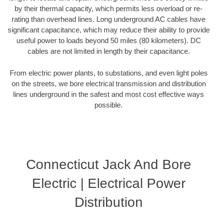
by their thermal capacity, which permits less overload or re-
rating than overhead lines. Long underground AC cables have
significant capacitance, which may reduce their ability to provide
useful power to loads beyond 50 miles (80 kilometers). DC
cables are not limited in length by their capacitance.
From electric power plants, to substations, and even light poles
on the streets, we bore electrical transmission and distribution
lines underground in the safest and most cost effective ways
possible.
Connecticut Jack And Bore
Electric | Electrical Power
Distribution