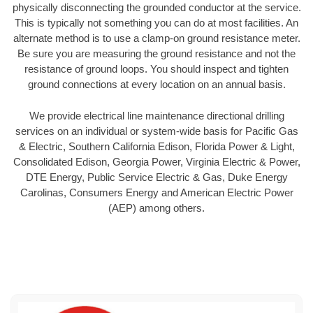
physically disconnecting the grounded conductor at the service.
This is typically not something you can do at most facilities. An
alternate method is to use a clamp-on ground resistance meter.
Be sure you are measuring the ground resistance and not the
resistance of ground loops. You should inspect and tighten
ground connections at every location on an annual basis.
We provide electrical line maintenance directional drilling
services on an individual or system-wide basis for Pacific Gas
& Electric, Southern California Edison, Florida Power & Light,
Consolidated Edison, Georgia Power, Virginia Electric & Power,
DTE Energy, Public Service Electric & Gas, Duke Energy
Carolinas, Consumers Energy and American Electric Power
(AEP) among others.