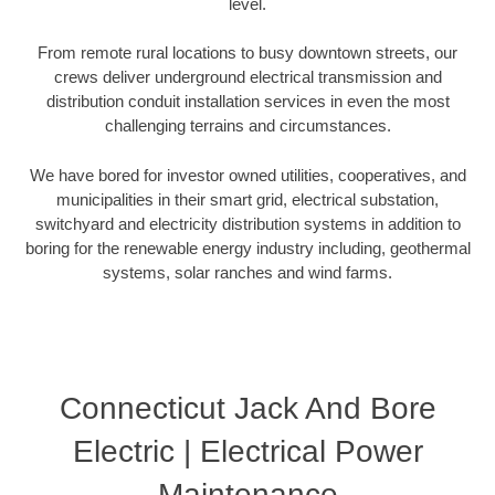
level.
From remote rural locations to busy downtown streets, our
crews deliver underground electrical transmission and
distribution conduit installation services in even the most
challenging terrains and circumstances.
We have bored for investor owned utilities, cooperatives, and
municipalities in their smart grid, electrical substation,
switchyard and electricity distribution systems in addition to
boring for the renewable energy industry including, geothermal
systems, solar ranches and wind farms.
Connecticut Jack And Bore
Electric | Electrical Power
Maintenance