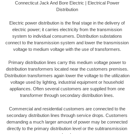
Connecticut Jack And Bore Electric | Electrical Power
Distribution
Electric power distribution is the final stage in the delivery of
electric power; it carries electricity from the transmission
system to individual consumers. Distribution substations
connect to the transmission system and lower the transmission
voltage to medium voltage with the use of transformers.
Primary distribution lines carry this medium voltage power to
distribution transformers located near the customers premises.
Distribution transformers again lower the voltage to the utilization
voltage used by lighting, industrial equipment or household
appliances. Often several customers are supplied from one
transformer through secondary distribution lines.
Commercial and residential customers are connected to the
secondary distribution lines through service drops. Customers
demanding a much larger amount of power may be connected
directly to the primary distribution level or the subtransmission