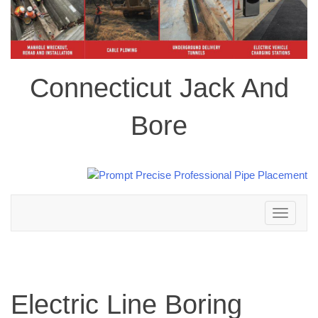
Connecticut Jack And
Bore
Toggle
navigation
Electric Line Boring