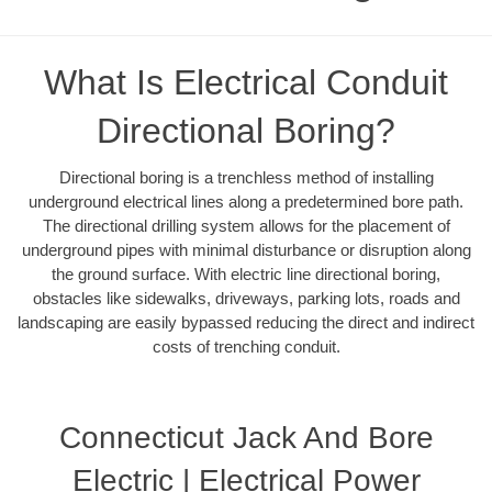
What Is Electrical Conduit
Directional Boring?
Directional boring is a trenchless method of installing
underground electrical lines along a predetermined bore path.
The directional drilling system allows for the placement of
underground pipes with minimal disturbance or disruption along
the ground surface. With electric line directional boring,
obstacles like sidewalks, driveways, parking lots, roads and
landscaping are easily bypassed reducing the direct and indirect
costs of trenching conduit.
Connecticut Jack And Bore
Electric | Electrical Power