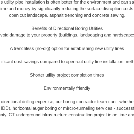
s utility pipe installation is often better for the environment and can
ime and money by significantly reducing the surface disruption costs
open cut landscape, asphalt trenching and concrete sawing.
Benefits of Directional Boring Utilities
void damage to your property (buildings, landscaping and hardscape
A trenchless (no-dig) option for establishing new utility lines
nificant cost savings compared to open-cut utility line installation met
Shorter utility project completion times
Environmentally friendly
irectional drilling expertise, our boring contractor team can - whethe
g (HDD), horizontal auger boring or mircro-tunneling services - successf
ty, CT underground infrastructure construction project in on time and