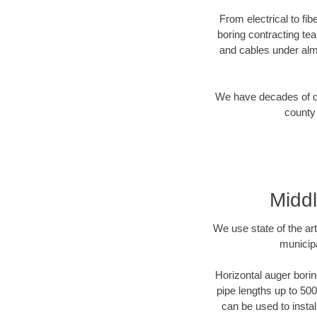
From electrical to fi
boring contracting te
and cables under alm
We have decades of dir
county 
Middl
We use state of the a
municipa
Horizontal auger borin
pipe lengths up to 500
can be used to instal