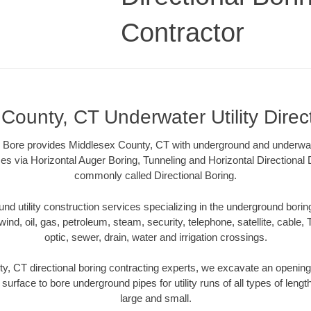
Contractor
County, CT Underwater Utility Direc
Bore provides Middlesex County, CT with underground and underwater 
es via Horizontal Auger Boring, Tunneling and Horizontal Directional
commonly called Directional Boring.
 utility construction services specializing in the underground boring o
wind, oil, gas, petroleum, steam, security, telephone, satellite, cable, TV
optic, sewer, drain, water and irrigation crossings.
, CT directional boring contracting experts, we excavate an openin
 surface to bore underground pipes for utility runs of all types of len
large and small.