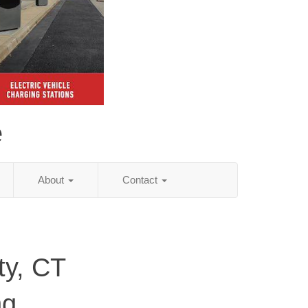
e
About
Contact
ty, CT
ng