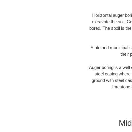
Horizontal auger bori
excavate the soil. Co
bored. The spoil is the
State and municipal s
their 
Auger boring is a well 
steel casing where 
ground with steel casi
limestone 
Mid