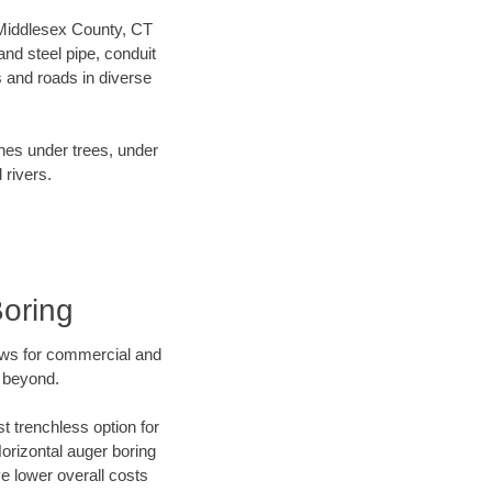
r Middlesex County, CT
nd steel pipe, conduit
 and roads in diverse
ines under trees, under
 rivers.
Boring
ews for commercial and
d beyond.
t trenchless option for
Horizontal auger boring
ve lower overall costs