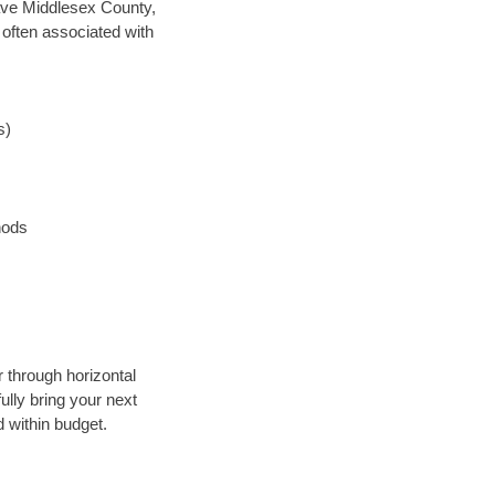
 save Middlesex County,
 often associated with
s)
hods
r through horizontal
ully bring your next
 within budget.