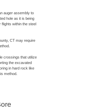
f an auger assembly to
ed hole as it is being
flights within the steel
County, CT may require
method.
e crossings that utilize
orting the excavated
oring in hard rock like
his method.
Bore