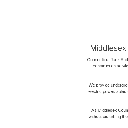
Middlesex 
Connecticut Jack And 
construction servic
We provide underground
electric power, solar, 
As Middlesex County
without disturbing the