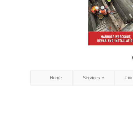
Home
Services
Ind