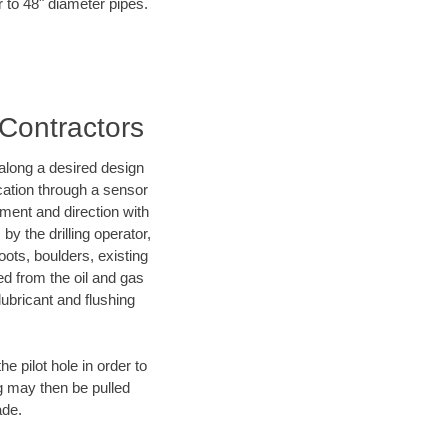
r to 48" diameter pipes.
 Contractors
d along a desired design
ocation through a sensor
nment and direction with
by the drilling operator,
ots, boulders, existing
wed from the oil and gas
lubricant and flushing
 pilot hole in order to
ng may then be pulled
ade.