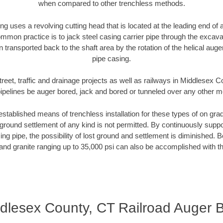
when compared to other trenchless methods.
ng uses a revolving cutting head that is located at the leading end o
mmon practice is to jack steel casing carrier pipe through the excavat
n transported back to the shaft area by the rotation of the helical auger 
pipe casing.
treet, traffic and drainage projects as well as railways in Middlesex 
pipelines be auger bored, jack and bored or tunneled over any other 
established means of trenchless installation for these types of on grad
ground settlement of any kind is not permitted. By continuously supp
ng pipe, the possibility of lost ground and settlement is diminished. B
and granite ranging up to 35,000 psi can also be accomplished with t
dlesex County, CT Railroad Auger 