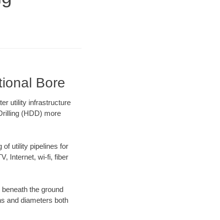
tional Bore
utility infrastructure
 Drilling (HDD) more
f utility pipelines for
, Internet, wi-fi, fiber
g beneath the ground
gths and diameters both