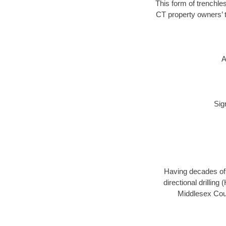
This form of trenchles
CT property owners’ t
A
Sig
Having decades of d
directional drillin
Middlesex Coun