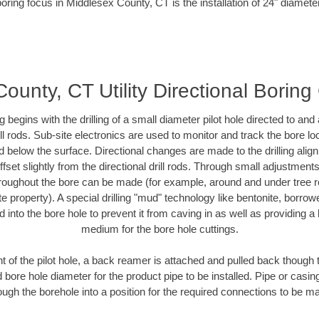
oring focus in Middlesex County, CT is the installation of 24" diamete
ounty, CT Utility Directional Boring
ing begins with the drilling of a small diameter pilot hole directed to an
drill rods. Sub-site electronics are used to monitor and track the bore l
d below the surface. Directional changes are made to the drilling alig
fset slightly from the directional drill rods. Through small adjustments 
hroughout the bore can be made (for example, around and under tree ro
vate property). A special drilling "mud" technology like bentonite, borro
ed into the bore hole to prevent it from caving in as well as providing a 
medium for the bore hole cuttings.
of the pilot hole, a back reamer is attached and pulled back though the
 bore hole diameter for the product pipe to be installed. Pipe or casi
ough the borehole into a position for the required connections to be m