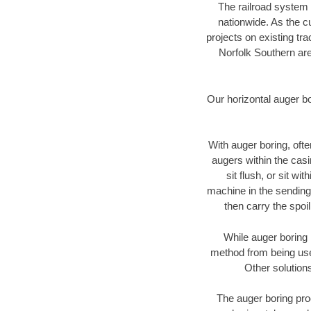
The railroad system 
nationwide. As the c
projects on existing t
Norfolk Southern are
Our horizontal auger b
With auger boring, ofte
augers within the casi
sit flush, or sit w
machine in the sending 
then carry the spoi
While auger boring 
method from being used
Other solutions
The auger boring proc