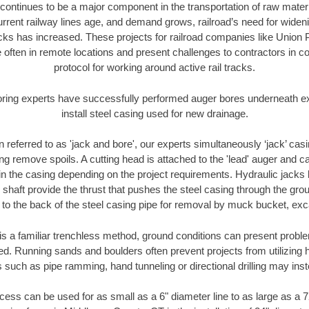
continues to be a major component in the transportation of raw materi
urrent railway lines age, and demand grows, railroad’s need for wid
racks has increased. These projects for railroad companies like Union
 often in remote locations and present challenges to contractors in co
protocol for working around active rail tracks.
oring experts have successfully performed auger bores underneath exis
install steel casing used for new drainage.
n referred to as 'jack and bore', our experts simultaneously ‘jack’ casin
ng remove spoils. A cutting head is attached to the 'lead' auger and c
ithin the casing depending on the project requirements. Hydraulic jacks
shaft provide the thrust that pushes the steel casing through the gro
l to the back of the steel casing pipe for removal by muck bucket, ex
is a familiar trenchless method, ground conditions can present proble
. Running sands and boulders often prevent projects from utilizing h
 such as pipe ramming, hand tunneling or directional drilling may inst
ess can be used for as small as a 6" diameter line to as large as a 