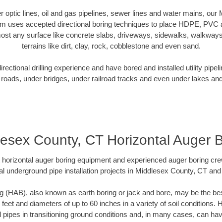
ber optic lines, oil and gas pipelines, sewer lines and water mains, ou
am uses accepted directional boring techniques to place HDPE, PVC a
ost any surface like concrete slabs, driveways, sidewalks, walkways
terrains like dirt, clay, rock, cobblestone and even sand.
ectional drilling experience and have bored and installed utility pipel
roads, under bridges, under railroad tracks and even under lakes and
esex County, CT Horizontal Auger 
rt horizontal auger boring equipment and experienced auger boring cr
l underground pipe installation projects in Middlesex County, CT an
g (HAB), also known as earth boring or jack and bore, may be the bes
 feet and diameters of up to 60 inches in a variety of soil conditions. 
l pipes in transitioning ground conditions and, in many cases, can ha