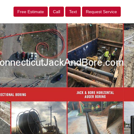
Free Estimate
Call
Text
Request Service