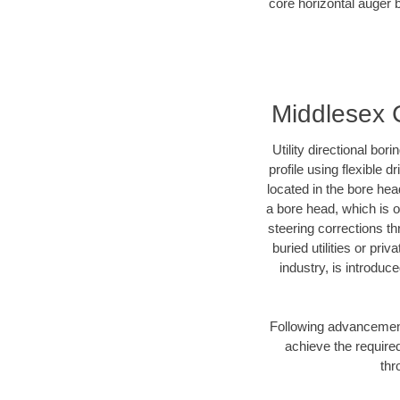
core horizontal auger b
Middlesex C
Utility directional bor
profile using flexible 
located in the bore hea
a bore head, which is of
steering corrections t
buried utilities or pri
industry, is introduc
Following advancement 
achieve the required
thr