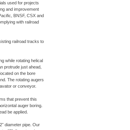
als used for projects
ening and improvement
 Pacific, BNSF, CSX and
mplying with railroad
ting railroad tracks to
g while rotating helical
an protrude just ahead,
 located on the bore
und. The rotating augers
cavator or conveyor.
ms that prevent this
orizontal auger boring.
ead be applied.
72" diameter pipe. Our