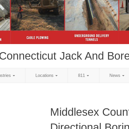
Connecticut Jack And Bor
ustries
Locations
811
News
Middlesex Coun
Directional Bori