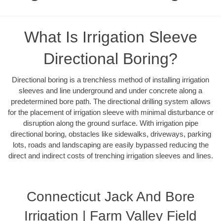
What Is Irrigation Sleeve
Directional Boring?
Directional boring is a trenchless method of installing irrigation
sleeves and line underground and under concrete along a
predetermined bore path. The directional drilling system allows
for the placement of irrigation sleeve with minimal disturbance or
disruption along the ground surface. With irrigation pipe
directional boring, obstacles like sidewalks, driveways, parking
lots, roads and landscaping are easily bypassed reducing the
direct and indirect costs of trenching irrigation sleeves and lines.
Connecticut Jack And Bore
Irrigation | Farm Valley Field