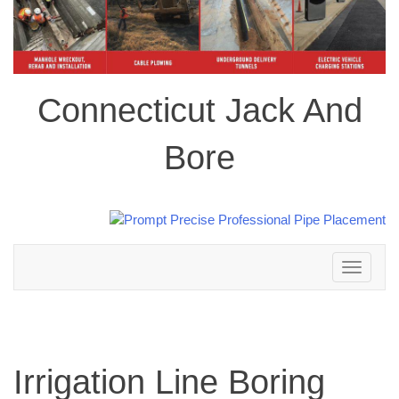
Connecticut Jack And
Bore
Toggle
navigation
Irrigation Line Boring