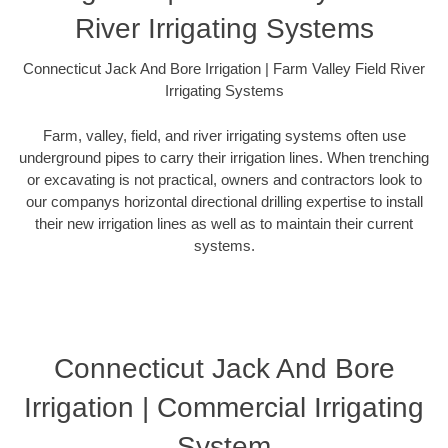
River Irrigating Systems
Connecticut Jack And Bore Irrigation | Farm Valley Field River
Irrigating Systems
Farm, valley, field, and river irrigating systems often use
underground pipes to carry their irrigation lines. When trenching
or excavating is not practical, owners and contractors look to
our companys horizontal directional drilling expertise to install
their new irrigation lines as well as to maintain their current
systems.
Connecticut Jack And Bore
Irrigation | Commercial Irrigating
System