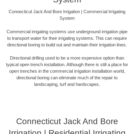
Connecticut Jack And Bore Irrigation | Commercial Irrigating
System
Commercial irrigating systems use underground irrigation pipe
to transport water for their irrigating systems. This can require
directional boring to build out and maintain their irrigation lines.
Directional drilling used to be a more expensive option than
typical open trench installation. Although there is still a place for
open trenches in the commercial irrigation installation world,
directional boring can eliminate much of the repair to
landscaping, turf and hardscapes.
Connecticut Jack And Bore
Irrigation | Residential Irrigating