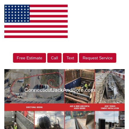
Free Estimate
Call
Text
Request Service