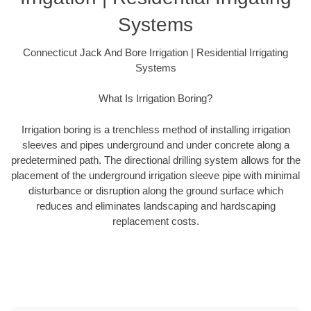
Systems
Connecticut Jack And Bore Irrigation | Residential Irrigating
Systems
What Is Irrigation Boring?
Irrigation boring is a trenchless method of installing irrigation
sleeves and pipes underground and under concrete along a
predetermined path. The directional drilling system allows for the
placement of the underground irrigation sleeve pipe with minimal
disturbance or disruption along the ground surface which
reduces and eliminates landscaping and hardscaping
replacement costs.