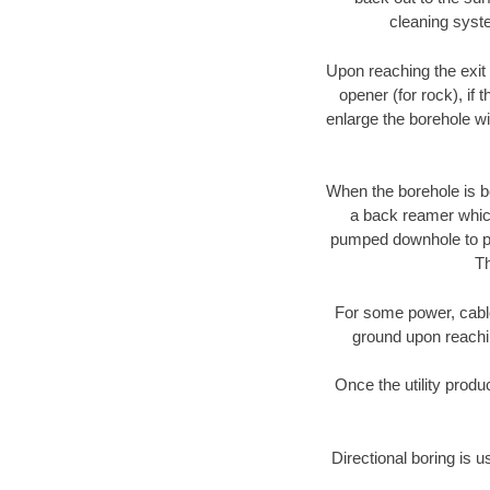
cleaning syste
Upon reaching the exit p
opener (for rock), if 
enlarge the borehole w
When the borehole is be
a back reamer which 
pumped downhole to prov
Th
For some power, cable 
ground upon reaching
Once the utility produ
Directional boring is u