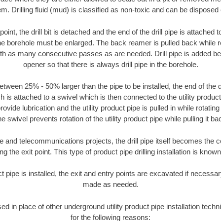
m. Drilling fluid (mud) is classified as non-toxic and can be disposed 
oint, the drill bit is detached and the end of the drill pipe is attached
the borehole must be enlarged. The back reamer is pulled back while rot
ith as many consecutive passes as are needed. Drill pipe is added be
opener so that there is always drill pipe in the borehole.
tween 25% - 50% larger than the pipe to be installed, the end of the dr
is attached to a swivel which is then connected to the utility product pi
ide lubrication and the utility product pipe is pulled in while rotating 
e swivel prevents rotation of the utility product pipe while pulling it ba
and telecommunications projects, the drill pipe itself becomes the con
 the exit point. This type of product pipe drilling installation is known 
ct pipe is installed, the exit and entry points are excavated if necess
made as needed.
sed in place of other underground utility product pipe installation tec
for the following reasons: