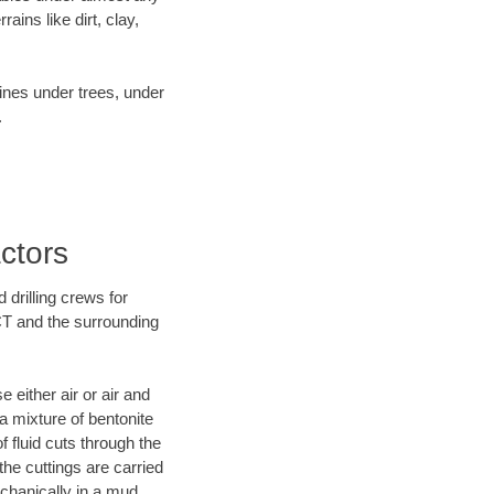
ins like dirt, clay,
lines under trees, under
.
ctors
 drilling crews for
 CT and the surrounding
 either air or air and
 a mixture of bentonite
f fluid cuts through the
 the cuttings are carried
echanically in a mud