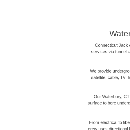
Water
Connecticut Jack A
services via tunnel c
We provide underground
satellite, cable, TV, 
Our Waterbury, CT d
surface to bore undergr
From electrical to fib
crew uses directional