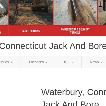
Connecticut Jack And Bor
ustries
Locations
811
News
Waterbury, Conn
Jack And Bore