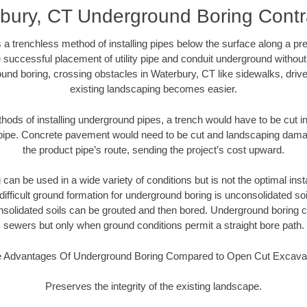
bury, CT Underground Boring Contr
 a trenchless method of installing pipes below the surface along a pr
 successful placement of utility pipe and conduit underground without
und boring, crossing obstacles in Waterbury, CT like sidewalks, driv
existing landscaping becomes easier.
thods of installing underground pipes, a trench would have to be cut int
t pipe. Concrete pavement would need to be cut and landscaping dama
the product pipe’s route, sending the project’s cost upward.
an be used in a wide variety of conditions but is not the optimal insta
ifficult ground formation for underground boring is unconsolidated soi
olidated soils can be grouted and then bored. Underground boring c
sewers but only when ground conditions permit a straight bore path.
 Advantages Of Underground Boring Compared to Open Cut Excava
Preserves the integrity of the existing landscape.