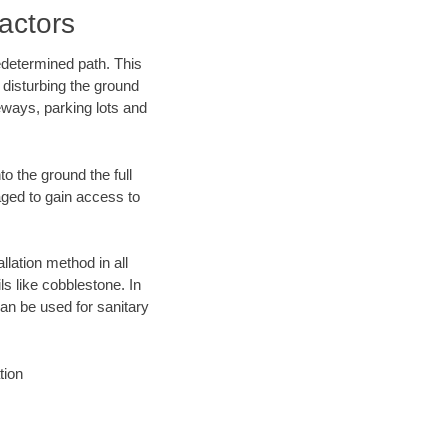
actors
edetermined path. This
 disturbing the ground
eways, parking lots and
o the ground the full
ged to gain access to
llation method in all
ls like cobblestone. In
an be used for sanitary
tion