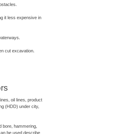
bstacles.
 it less expensive in
waterways.
en cut excavation.
rs
es, oil lines, product
ing (HDD) under city,
 and bore, hammering,
- can be used describe