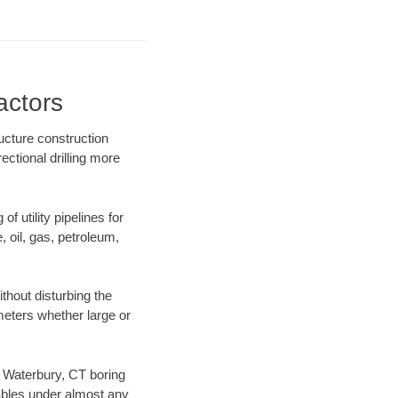
actors
ucture construction
ectional drilling more
f utility pipelines for
e, oil, gas, petroleum,
thout disturbing the
ameters whether large or
ur Waterbury, CT boring
ables under almost any