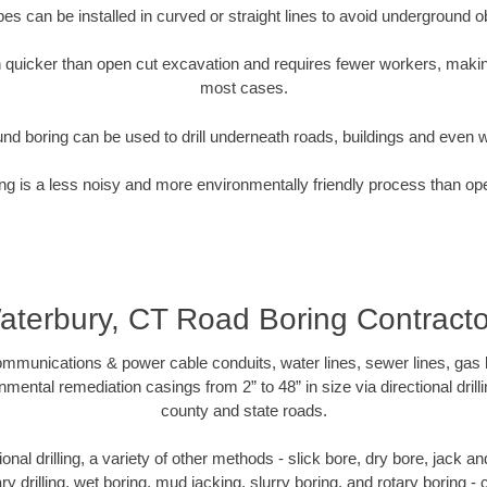
pipes can be installed in curved or straight lines to avoid underground o
quicker than open cut excavation and requires fewer workers, making
most cases.
nd boring can be used to drill underneath roads, buildings and even 
g is a less noisy and more environmentally friendly process than op
aterbury, CT Road Boring Contracto
munications & power cable conduits, water lines, sewer lines, gas lin
nmental remediation casings from 2” to 48” in size via directional drill
county and state roads.
tional drilling, a variety of other methods - slick bore, dry bore, jack
ary drilling, wet boring, mud jacking, slurry boring, and rotary boring 