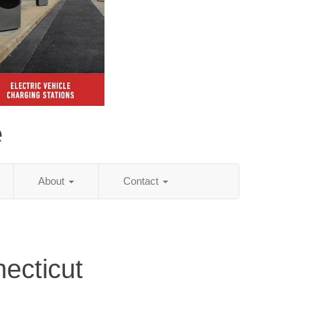
e
About
Contact
ecticut