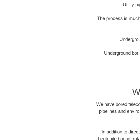
Utility 
The process is much 
Undergrou
Underground borin
W
We have bored telecom
pipelines and enviro
In addition to direc
bentonite boring, rot