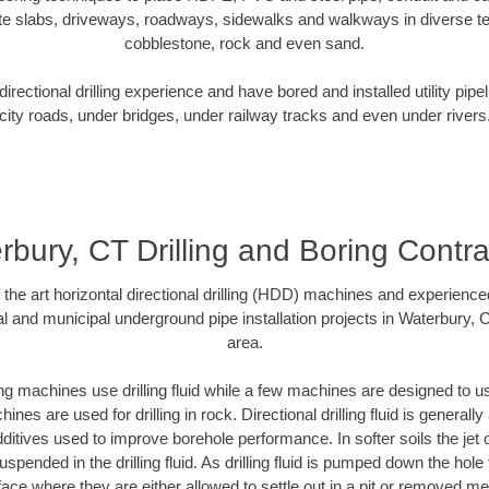
te slabs, driveways, roadways, sidewalks and walkways in diverse terra
cobblestone, rock and even sand.
rectional drilling experience and have bored and installed utility pipe
city roads, under bridges, under railway tracks and even under rivers
rbury, CT Drilling and Boring Contra
f the art horizontal directional drilling (HDD) machines and experienced
l and municipal underground pipe installation projects in Waterbury,
area.
ng machines use drilling fluid while a few machines are designed to use
nes are used for drilling in rock. Directional drilling fluid is generally
ditives used to improve borehole performance. In softer soils the jet o
suspended in the drilling fluid. As drilling fluid is pumped down the hole
face where they are either allowed to settle out in a pit or removed m