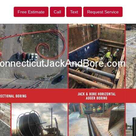
Free Estimate
Call
Text
Request Service