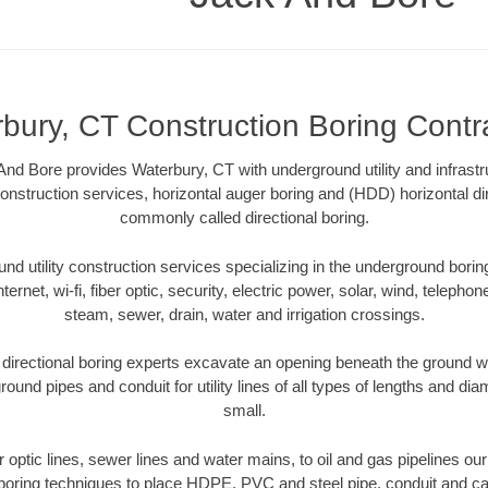
bury, CT Construction Boring Contr
nd Bore provides Waterbury, CT with underground utility and infrastr
onstruction services, horizontal auger boring and (HDD) horizontal dir
commonly called directional boring.
 utility construction services specializing in the underground boring o
Internet, wi-fi, fiber optic, security, electric power, solar, wind, telephon
steam, sewer, drain, water and irrigation crossings.
irectional boring experts excavate an opening beneath the ground wi
ound pipes and conduit for utility lines of all types of lengths and di
small.
er optic lines, sewer lines and water mains, to oil and gas pipelines o
 boring techniques to place HDPE, PVC and steel pipe, conduit and c