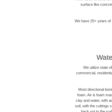
surface like concre
We have 25+ years of di
Wate
We utilize state o
commercial, residentia
Most directional bori
foam. Air & foam machi
clay and water, with ad
soil, with the cuttings 
back out to the sur