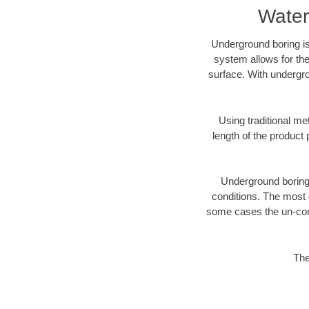
Water
Underground boring is
system allows for the
surface. With undergro
Using traditional me
length of the produc
Underground boring c
conditions. The most d
some cases the un-cons
The