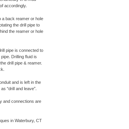
of accordingly.
 to a back reamer or hole
ating the drill pipe to
hind the reamer or hole
ill pipe is connected to
pe. Drilling fluid is
the drill pipe & reamer.
ck.
duit and is left in the
as “drill and leave”.
ary and connections are
hniques in Waterbury, CT