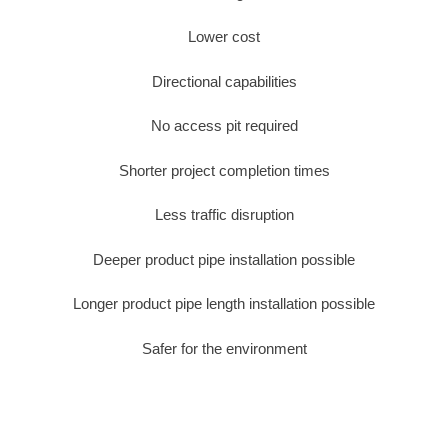
Lower cost
Directional capabilities
No access pit required
Shorter project completion times
Less traffic disruption
Deeper product pipe installation possible
Longer product pipe length installation possible
Safer for the environment