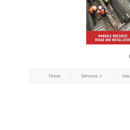
Home
Services
Ind