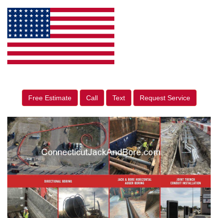
Free Estimate
Call
Text
Request Service