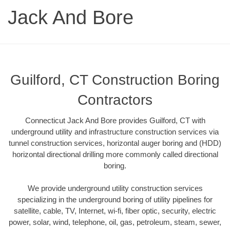
Jack And Bore
Guilford, CT Construction Boring
Contractors
Connecticut Jack And Bore provides Guilford, CT with
underground utility and infrastructure construction services via
tunnel construction services, horizontal auger boring and (HDD)
horizontal directional drilling more commonly called directional
boring.
We provide underground utility construction services
specializing in the underground boring of utility pipelines for
satellite, cable, TV, Internet, wi-fi, fiber optic, security, electric
power, solar, wind, telephone, oil, gas, petroleum, steam, sewer,