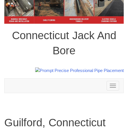
Connecticut Jack And
Bore
Toggle
navigation
Guilford, Connecticut