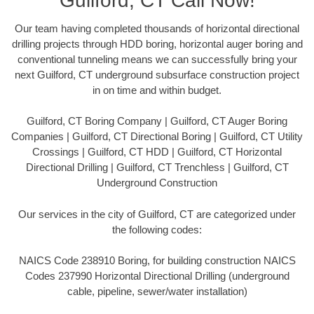
Guilford, CT Call Now!
Our team having completed thousands of horizontal directional
drilling projects through HDD boring, horizontal auger boring and
conventional tunneling means we can successfully bring your
next Guilford, CT underground subsurface construction project
in on time and within budget.
Guilford, CT Boring Company | Guilford, CT Auger Boring
Companies | Guilford, CT Directional Boring | Guilford, CT Utility
Crossings | Guilford, CT HDD | Guilford, CT Horizontal
Directional Drilling | Guilford, CT Trenchless | Guilford, CT
Underground Construction
Our services in the city of Guilford, CT are categorized under
the following codes:
NAICS Code 238910 Boring, for building construction NAICS
Codes 237990 Horizontal Directional Drilling (underground
cable, pipeline, sewer/water installation)