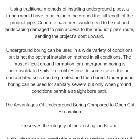
Using traditional methods of installing underground pipes, a
trench would have to be cut into the ground the full length of the
product pipe. Concrete pavement would need to be cut and
landscaping damaged to gain access to the product pipe’s route,
sending the project’s cost upward.
Underground boring can be used in a wide variety of conditions
but is not the optimal installation method in all conditions. The
most difficult ground formation for underground boring is
unconsolidated soils like cobblestone. In some cases the un-
consolidated soils can be grouted and then bored. Underground
boring can be used for sanitary sewers but only when ground
conditions permit a straight bore path.
The Advantages Of Underground Boring Compared to Open Cut
Excavation
Preserves the integrity of the existing landscape.