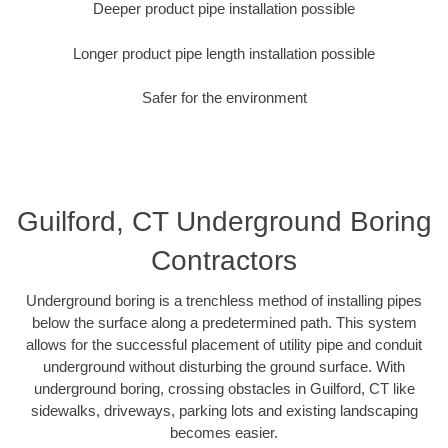
Deeper product pipe installation possible
Longer product pipe length installation possible
Safer for the environment
Guilford, CT Underground Boring
Contractors
Underground boring is a trenchless method of installing pipes
below the surface along a predetermined path. This system
allows for the successful placement of utility pipe and conduit
underground without disturbing the ground surface. With
underground boring, crossing obstacles in Guilford, CT like
sidewalks, driveways, parking lots and existing landscaping
becomes easier.