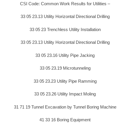
CSI Code: Common Work Results for Utilities –
33 05 23.13 Utility Horizontal Directional Drilling
33 05 23 Trenchless Utility Installation
33 05 23.13 Utility Horizontal Directional Drilling
33 05 23.16 Utility Pipe Jacking
33 05 23.19 Microtunneling
33 05 23.23 Utility Pipe Ramming
33 05 23.26 Utility Impact Moling
31 71 19 Tunnel Excavation by Tunnel Boring Machine
41 33 16 Boring Equipment