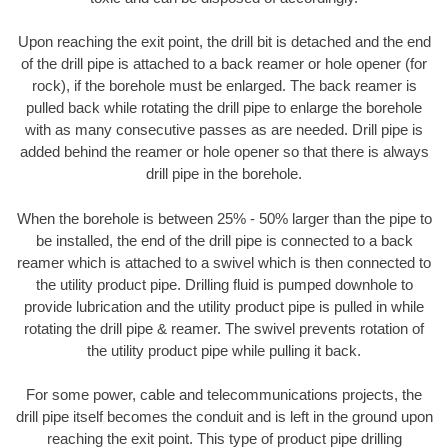
Upon reaching the exit point, the drill bit is detached and the end
of the drill pipe is attached to a back reamer or hole opener (for
rock), if the borehole must be enlarged. The back reamer is
pulled back while rotating the drill pipe to enlarge the borehole
with as many consecutive passes as are needed. Drill pipe is
added behind the reamer or hole opener so that there is always
drill pipe in the borehole.
When the borehole is between 25% - 50% larger than the pipe to
be installed, the end of the drill pipe is connected to a back
reamer which is attached to a swivel which is then connected to
the utility product pipe. Drilling fluid is pumped downhole to
provide lubrication and the utility product pipe is pulled in while
rotating the drill pipe & reamer. The swivel prevents rotation of
the utility product pipe while pulling it back.
For some power, cable and telecommunications projects, the
drill pipe itself becomes the conduit and is left in the ground upon
reaching the exit point. This type of product pipe drilling