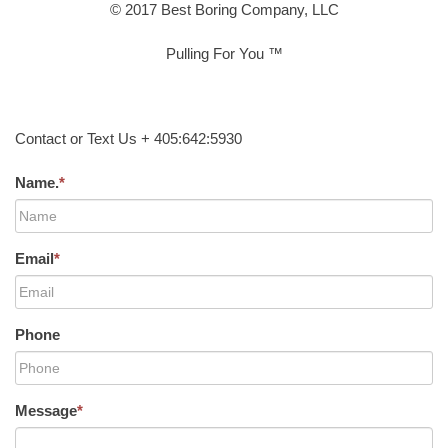
© 2017 Best Boring Company, LLC
Pulling For You ™
Contact or Text Us + 405:642:5930
Name.
*
Email
*
Phone
Message
*