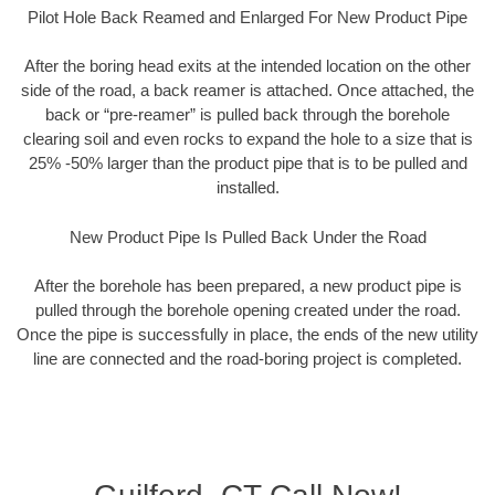
Pilot Hole Back Reamed and Enlarged For New Product Pipe
After the boring head exits at the intended location on the other
side of the road, a back reamer is attached. Once attached, the
back or “pre-reamer” is pulled back through the borehole
clearing soil and even rocks to expand the hole to a size that is
25% -50% larger than the product pipe that is to be pulled and
installed.
New Product Pipe Is Pulled Back Under the Road
After the borehole has been prepared, a new product pipe is
pulled through the borehole opening created under the road.
Once the pipe is successfully in place, the ends of the new utility
line are connected and the road-boring project is completed.