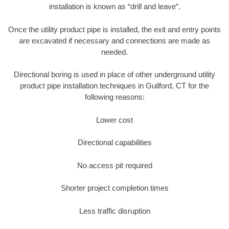
installation is known as “drill and leave”.
Once the utility product pipe is installed, the exit and entry points
are excavated if necessary and connections are made as
needed.
Directional boring is used in place of other underground utility
product pipe installation techniques in Guilford, CT for the
following reasons:
Lower cost
Directional capabilities
No access pit required
Shorter project completion times
Less traffic disruption