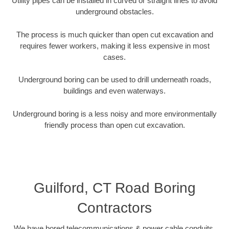
Utility pipes can be installed in curved or straight lines to avoid
underground obstacles.
The process is much quicker than open cut excavation and
requires fewer workers, making it less expensive in most
cases.
Underground boring can be used to drill underneath roads,
buildings and even waterways.
Underground boring is a less noisy and more environmentally
friendly process than open cut excavation.
Guilford, CT Road Boring
Contractors
We have bored telecommunications & power cable conduits,