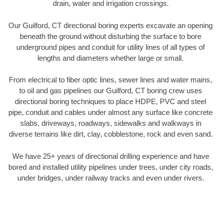
drain, water and irrigation crossings.
Our Guilford, CT directional boring experts excavate an opening
beneath the ground without disturbing the surface to bore
underground pipes and conduit for utility lines of all types of
lengths and diameters whether large or small.
From electrical to fiber optic lines, sewer lines and water mains,
to oil and gas pipelines our Guilford, CT boring crew uses
directional boring techniques to place HDPE, PVC and steel
pipe, conduit and cables under almost any surface like concrete
slabs, driveways, roadways, sidewalks and walkways in
diverse terrains like dirt, clay, cobblestone, rock and even sand.
We have 25+ years of directional drilling experience and have
bored and installed utility pipelines under trees, under city roads,
under bridges, under railway tracks and even under rivers.