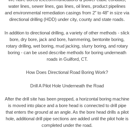
water lines, sewer lines, gas lines, oil lines, product pipelines
and environmental remediation casings from 2” to 48” in size via
directional drilling (HDD) under city, county and state roads.
In addition to directional drilling, a variety of other methods - slick
bore, dry bore, jack and bore, hammering, bentonite boring,
rotary drilling, wet boring, mud jacking, slurry boring, and rotary
boring - can be used describe methods for boring underneath
roads in Guilford, CT.
How Does Directional Road Boring Work?
Drill A Pilot Hole Underneath the Road
After the drill site has been prepped, a horizontal boring machine
is moved into place and a bore head is connected to drill pipe
that enters the ground at an angle. As the bore head drills a pilot
hole, additional drill pipe sections are added until the pilot hole is
completed under the road.