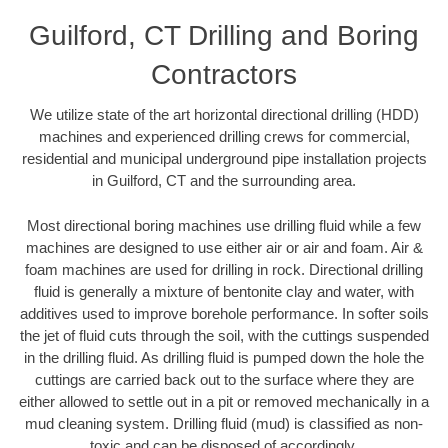
Guilford, CT Drilling and Boring
Contractors
We utilize state of the art horizontal directional drilling (HDD)
machines and experienced drilling crews for commercial,
residential and municipal underground pipe installation projects
in Guilford, CT and the surrounding area.
Most directional boring machines use drilling fluid while a few
machines are designed to use either air or air and foam. Air &
foam machines are used for drilling in rock. Directional drilling
fluid is generally a mixture of bentonite clay and water, with
additives used to improve borehole performance. In softer soils
the jet of fluid cuts through the soil, with the cuttings suspended
in the drilling fluid. As drilling fluid is pumped down the hole the
cuttings are carried back out to the surface where they are
either allowed to settle out in a pit or removed mechanically in a
mud cleaning system. Drilling fluid (mud) is classified as non-
toxic and can be disposed of accordingly.