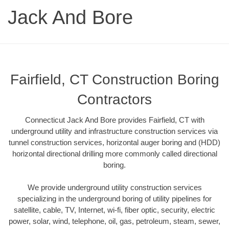
Jack And Bore
Fairfield, CT Construction Boring
Contractors
Connecticut Jack And Bore provides Fairfield, CT with
underground utility and infrastructure construction services via
tunnel construction services, horizontal auger boring and (HDD)
horizontal directional drilling more commonly called directional
boring.
We provide underground utility construction services
specializing in the underground boring of utility pipelines for
satellite, cable, TV, Internet, wi-fi, fiber optic, security, electric
power, solar, wind, telephone, oil, gas, petroleum, steam, sewer,