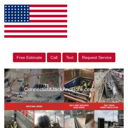
Free Estimate
Call
Text
Request Service