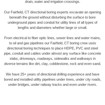
drain, water and irrigation crossings.
Our Fairfield, CT directional boring experts excavate an opening
beneath the ground without disturbing the surface to bore
underground pipes and conduit for utility lines of all types of
lengths and diameters whether large or small.
From electrical to fiber optic lines, sewer lines and water mains,
to oil and gas pipelines our Fairfield, CT boring crew uses
directional boring techniques to place HDPE, PVC and steel
pipe, conduit and cables under almost any surface like concrete
slabs, driveways, roadways, sidewalks and walkways in
diverse terrains like dirt, clay, cobblestone, rock and even sand.
We have 25+ years of directional drilling experience and have
bored and installed utility pipelines under trees, under city roads,
under bridges, under railway tracks and even under rivers.