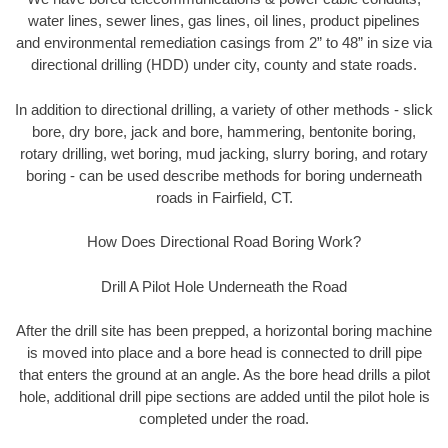
water lines, sewer lines, gas lines, oil lines, product pipelines
and environmental remediation casings from 2” to 48” in size via
directional drilling (HDD) under city, county and state roads.
In addition to directional drilling, a variety of other methods - slick
bore, dry bore, jack and bore, hammering, bentonite boring,
rotary drilling, wet boring, mud jacking, slurry boring, and rotary
boring - can be used describe methods for boring underneath
roads in Fairfield, CT.
How Does Directional Road Boring Work?
Drill A Pilot Hole Underneath the Road
After the drill site has been prepped, a horizontal boring machine
is moved into place and a bore head is connected to drill pipe
that enters the ground at an angle. As the bore head drills a pilot
hole, additional drill pipe sections are added until the pilot hole is
completed under the road.