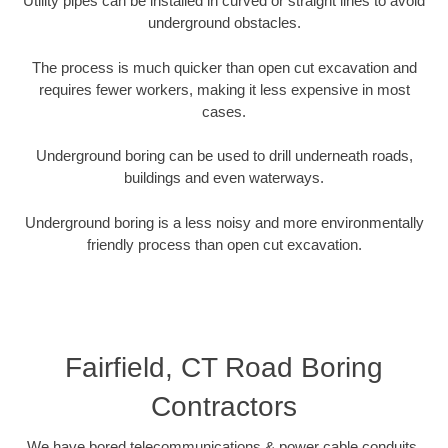
Utility pipes can be installed in curved or straight lines to avoid
underground obstacles.
The process is much quicker than open cut excavation and
requires fewer workers, making it less expensive in most
cases.
Underground boring can be used to drill underneath roads,
buildings and even waterways.
Underground boring is a less noisy and more environmentally
friendly process than open cut excavation.
Fairfield, CT Road Boring
Contractors
We have bored telecommunications & power cable conduits,