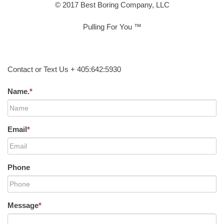
© 2017 Best Boring Company, LLC
Pulling For You ™
Contact or Text Us + 405:642:5930
Name.
*
Email
*
Phone
Message
*