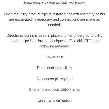
installation is known as “drill and leave”.
Once the utility product pipe is installed, the exit and entry points
are excavated if necessary and connections are made as
needed.
Directional boring is used in place of other underground utility
product pipe installation techniques in Fairfield, CT for the
following reasons:
Lower cost
Directional capabilities
No access pit required
Shorter project completion times
Less traffic disruption