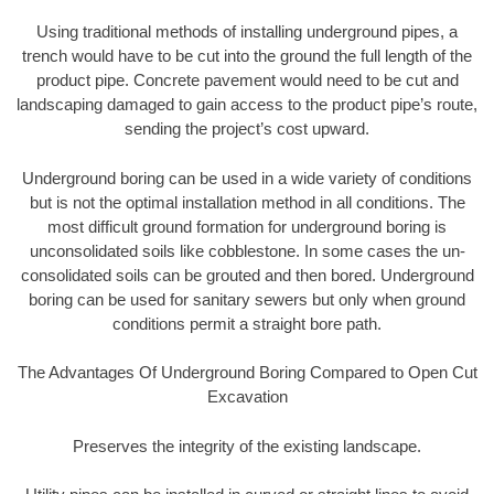
Using traditional methods of installing underground pipes, a
trench would have to be cut into the ground the full length of the
product pipe. Concrete pavement would need to be cut and
landscaping damaged to gain access to the product pipe’s route,
sending the project’s cost upward.
Underground boring can be used in a wide variety of conditions
but is not the optimal installation method in all conditions. The
most difficult ground formation for underground boring is
unconsolidated soils like cobblestone. In some cases the un-
consolidated soils can be grouted and then bored. Underground
boring can be used for sanitary sewers but only when ground
conditions permit a straight bore path.
The Advantages Of Underground Boring Compared to Open Cut
Excavation
Preserves the integrity of the existing landscape.