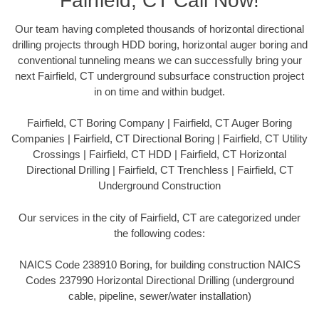
Fairfield, CT Call Now!
Our team having completed thousands of horizontal directional
drilling projects through HDD boring, horizontal auger boring and
conventional tunneling means we can successfully bring your
next Fairfield, CT underground subsurface construction project
in on time and within budget.
Fairfield, CT Boring Company | Fairfield, CT Auger Boring
Companies | Fairfield, CT Directional Boring | Fairfield, CT Utility
Crossings | Fairfield, CT HDD | Fairfield, CT Horizontal
Directional Drilling | Fairfield, CT Trenchless | Fairfield, CT
Underground Construction
Our services in the city of Fairfield, CT are categorized under
the following codes:
NAICS Code 238910 Boring, for building construction NAICS
Codes 237990 Horizontal Directional Drilling (underground
cable, pipeline, sewer/water installation)