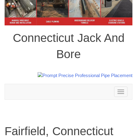
Connecticut Jack And
Bore
Toggle
navigation
Fairfield, Connecticut